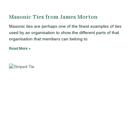
Masonic Ties from James Morton
Masonic ties are perhaps one of the finest examples of ties
used by an organisation to show the different parts of that
organisation that members can belong to.
Read More »