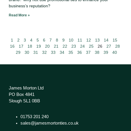
business’s reputation?
Read More »
1
2
3
4
5
6
7
8
9
10
11
12
13
14
15
16
17
18
19
20
21
22
23
24
25
26
27
28
29
30
31
32
33
34
35
36
37
38
39
40
James Morton Ltd
PO Box 4841
Slough SL1 0BB
01753 201 240
sales@jamesmortonties.co.uk