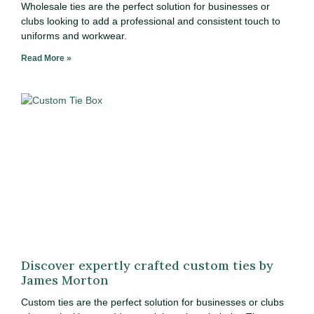
Wholesale ties are the perfect solution for businesses or
clubs looking to add a professional and consistent touch to
uniforms and workwear.
Read More »
Discover expertly crafted custom ties by
James Morton
Custom ties are the perfect solution for businesses or clubs