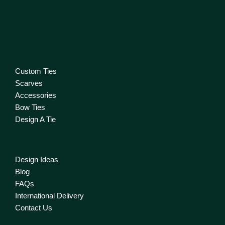
Custom Ties
Scarves
Accessories
Bow Ties
Design A Tie
Design Ideas
Blog
FAQs
International Delivery
Contact Us