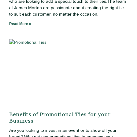
who are looking to add a special touch to their ties.The team
at James Morton are passionate about creating the right tie
to suit each customer, no matter the occasion.
Read More »
Benefits of Promotional Ties for your
Business
Are you looking to invest in an event or to show off your
brand? Why not use promotional ties to enhance your