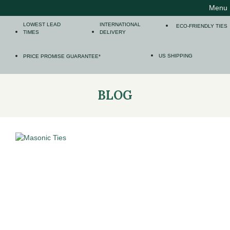
Menu
LOWEST LEAD
INTERNATIONAL
ECO-FRIENDLY TIES
TIMES
DELIVERY
US SHIPPING
PRICE PROMISE GUARANTEE*
BLOG