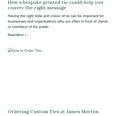
How a bespoke printed tie could help you
convey the right message
Having the right style and colour of tie can be important for
businesses and organisations who are often in front of clients
or members of the public.
Read More »
Ordering Custom Ties at James Morton