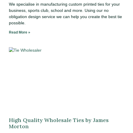
We specialise in manufacturing custom printed ties for your
business, sports club, school and more. Using our no
obligation design service we can help you create the best tie
possible.
Read More »
High Quality Wholesale Ties by James
Morton